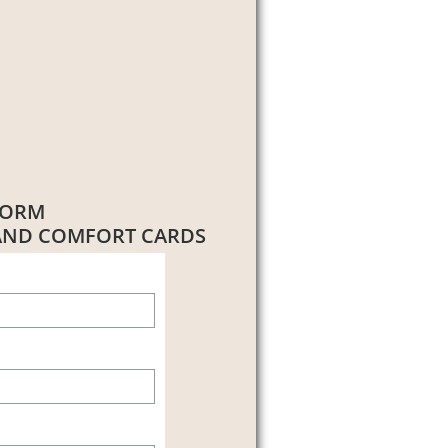
FORM
 AND COMFORT CARDS