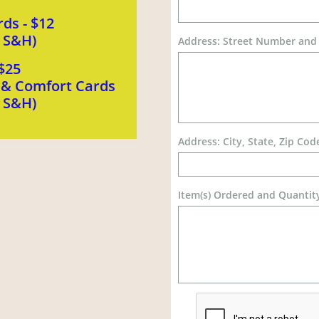
ds - $12
s S&H)
Address: Street Number an
$25
n & Comfort Cards
s S&H)
Address: City, State, Zip Cod
Item(s) Ordered and Quantit