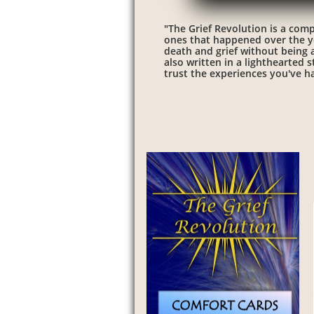
"The Grief Revolution is a comp
ones that happened over the ye
death and grief without being ad
also written in a lighthearted 
trust the experiences you've ha