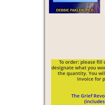
To order: please fill
designate what you wou
the quantity. You wi
invoice for
The Grief Revo
(include