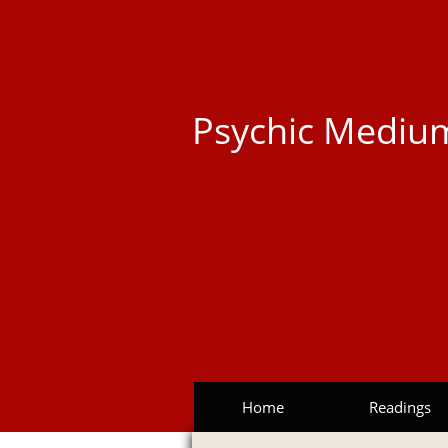
Psychic Medium
Home
Readings