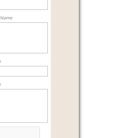
d Name
e
y