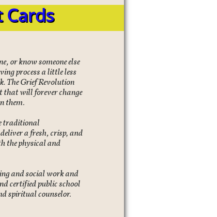
t Cards
 one, or know someone else
ing process a little less
ok. The Grief Revolution
 that will forever change
en them.
 traditional
eliver a fresh, crisp, and
h the physical and
ling and social work and
nd certified public school
nd spiritual counselor.