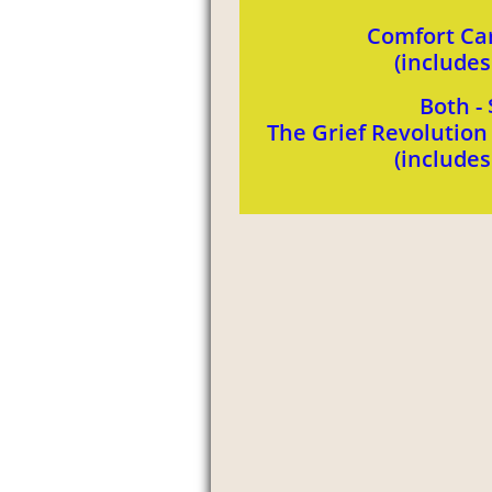
Comfort Car
(include
Both - 
The Grief Revolutio
​(include