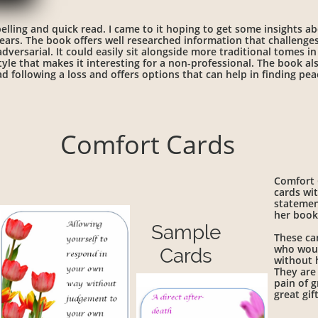
elling and quick read. I came to it hoping to get some insights ab
ars. The book offers well researched information that challenges
versarial. It could easily sit alongside more traditional tomes in a
style that makes it interesting for a non-professional. The book 
d following a loss and offers options that can help in finding pe
Comfort Cards
Comfort C
cards wit
statemen
her boo
Sample
These ca
who woul
Cards
without 
They are 
pain of g
great gif