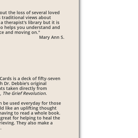
out the loss of several loved
 traditional views about
 therapist's library but it is
also helps you understand and
ace and moving on."
Mary Ann S.
ards is a deck of fifty-seven
h Dr. Debbie's original
ts taken directly from
k,
The Grief Revolution
.
n be used everyday for those
d like an uplifting thought
having to read a whole book.
great for helping to heal the
rieving. They also make a
t.