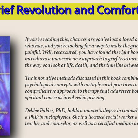
ief Revolution and Comfor
If you’re reading this, chances are you’ve lost a loved
who has, and you’re looking for a way to make the griev
painful. Well, resassured, you have found the right bo
introduces a maverick new approach to grief treatment
the way you look at life, death, and the thin line betwe
The innovative methods discussed in this book combine
psychological concepts with metaphysical practices to d
comprehensive approach to therapy that addresses bot
spiritual concerns involved in grieving.
Debbie Pakler, PhD, holds a master’s degree in counse
a PhD in metaphysics. She is a licensed social worker a
teacher and counselor, as well as a certified medium a