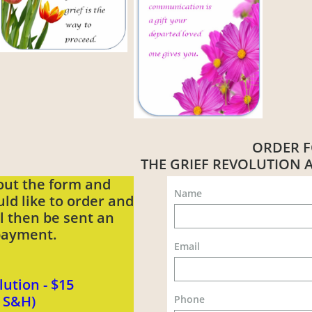
ORDER 
THE GRIEF REVOLUTION
 out the form and
Name
ld like to order and
ll then be sent an
 payment.
Email
lution - $15
s S&H)
Phone