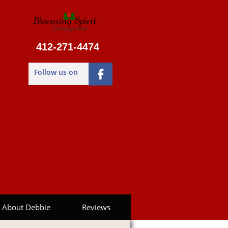
412-271-4474
Follow us on

About Debbie
Reviews