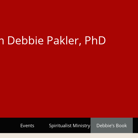
 Debbie Pakler, PhD
Events
Spiritualist Ministry
Debbie's Book