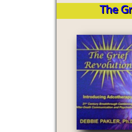
The Gr